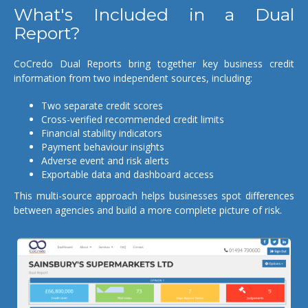
What's Included in a Dual
Report?
CoCredo Dual Reports bring together key business credit
information from two independent sources, including:
Two separate credit scores
Cross-verified recommended credit limits
Financial stability indicators
Payment behaviour insights
Adverse event and risk alerts
Exportable data and dashboard access
This multi-source approach helps businesses spot differences
between agencies and build a more complete picture of risk.