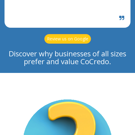
Review us on Google
Discover why businesses of all sizes
prefer and value CoCredo.