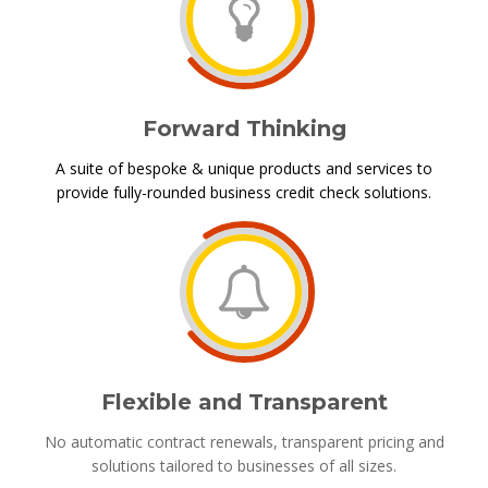
Forward Thinking
A suite of bespoke & unique products and services to
provide fully-rounded business credit check solutions.
Flexible and Transparent
No automatic contract renewals, transparent pricing and
solutions tailored to businesses of all sizes.