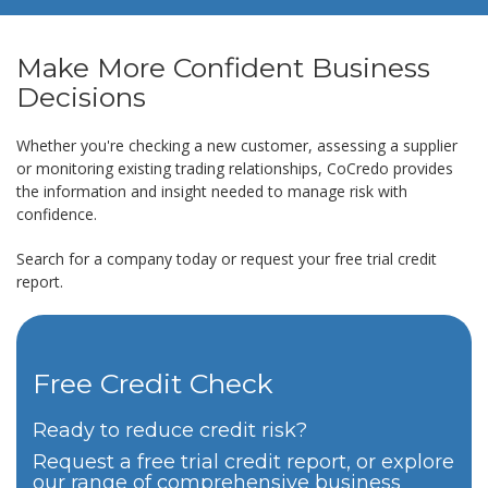
Make More Confident Business
Decisions
Whether you're checking a new customer, assessing a supplier
or monitoring existing trading relationships, CoCredo provides
the information and insight needed to manage risk with
confidence.
Search for a company today or request your free trial credit
report.
Free Credit Check
Ready to reduce credit risk?
Request a free trial credit report, or explore
our range of comprehensive business