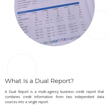
What Is a Dual Report?
A Dual Report is a multi-agency business credit report that
combines credit information from two independent data
sources into a single report.