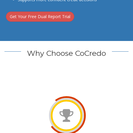
Get Your Free Dual Report Trial
Why Choose CoCredo