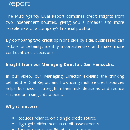
Report
The Multi-Agency Dual Report combines credit insights from
two independent sources, giving you a broader and more
reliable view of a company’s financial position.
By comparing two credit opinions side by side, businesses can
reduce uncertainty, identify inconsistencies and make more
confident credit decisions.
Insight from our Managing Director, Dan Hancocks.
In our video, our Managing Director explains the thinking
behind the Dual Report and how using multiple credit sources
helps businesses strengthen their risk decisions and reduce
reliance on a single data point.
Why it matters
Reduces reliance on a single credit source
Highlights differences in credit assessments
Supports more confident credit decisions