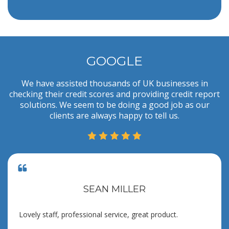
GOOGLE
We have assisted thousands of UK businesses in
checking their credit scores and providing credit report
solutions. We seem to be doing a good job as our
clients are always happy to tell us.
SEAN MILLER
Lovely staff, professional service, great product.