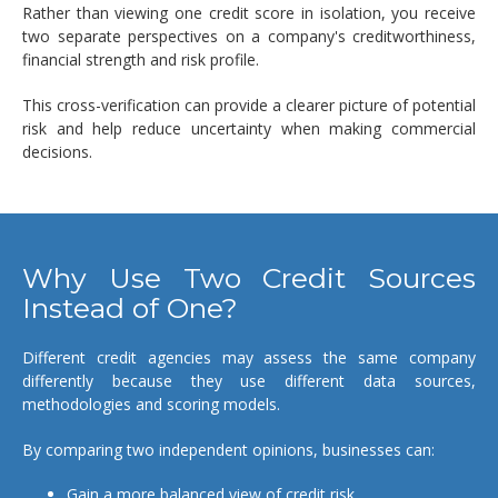
Rather than viewing one credit score in isolation, you receive
two separate perspectives on a company's creditworthiness,
financial strength and risk profile.
This cross-verification can provide a clearer picture of potential
risk and help reduce uncertainty when making commercial
decisions.
Why Use Two Credit Sources
Instead of One?
Different credit agencies may assess the same company
differently because they use different data sources,
methodologies and scoring models.
By comparing two independent opinions, businesses can:
Gain a more balanced view of credit risk