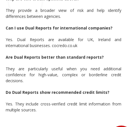
They provide a broader view of risk and help identify
differences between agencies.
Can I use Dual Reports for international companies?
Yes. Dual Reports are available for UK, Ireland and
international businesses. cocredo.co.uk
Are Dual Reports better than standard reports?
They are particularly useful when you need additional
confidence for high-value, complex or borderline credit
decisions.
Do Dual Reports show recommended credit limits?
Yes. They include cross-verified credit limit information from
multiple sources.