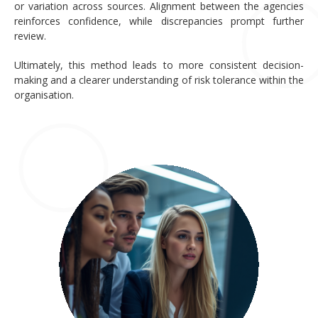
or variation across sources. Alignment between the agencies
reinforces confidence, while discrepancies prompt further
review.
Ultimately, this method leads to more consistent decision-
making and a clearer understanding of risk tolerance within the
organisation.