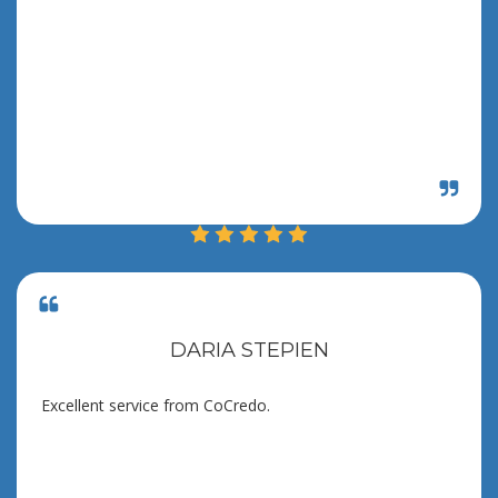
DARIA STEPIEN
Excellent service from CoCredo.