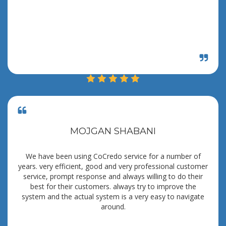
MOJGAN SHABANI
We have been using CoCredo service for a number of
years. very efficient, good and very professional customer
service, prompt response and always willing to do their
best for their customers. always try to improve the
system and the actual system is a very easy to navigate
around.