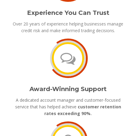
Experience You Can Trust
Over 20 years of experience helping businesses manage
credit risk and make informed trading decisions.
Award-Winning Support
A dedicated account manager and customer-focused
service that has helped achieve
customer retention
rates exceeding 90%.