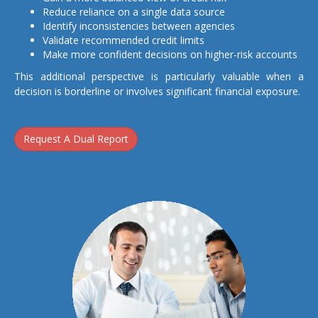
Reduce reliance on a single data source
Identify inconsistencies between agencies
Validate recommended credit limits
Make more confident decisions on higher-risk accounts
This additional perspective is particularly valuable when a
decision is borderline or involves significant financial exposure.
Request A Dual Report