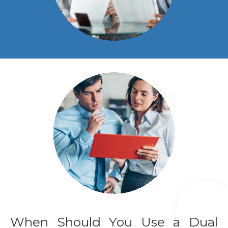
When Should You Use a Dual