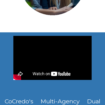
CoCredo's Multi-Agency Dual