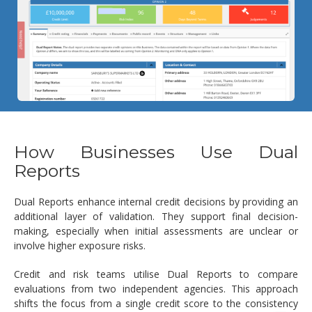
How Businesses Use Dual
Reports
Dual Reports enhance internal credit decisions by providing an
additional layer of validation. They support final decision-
making, especially when initial assessments are unclear or
involve higher exposure risks.
Credit and risk teams utilise Dual Reports to compare
evaluations from two independent agencies. This approach
shifts the focus from a single credit score to the consistency