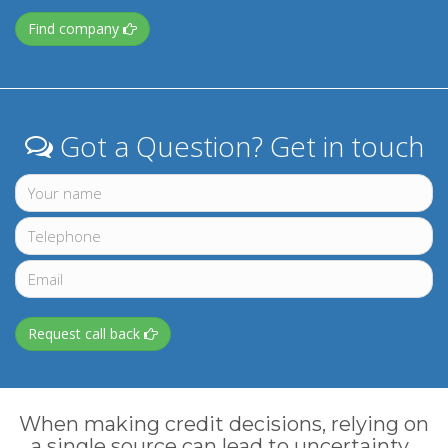
Find company
Got a Question? Get in touch
Request call back
When making credit decisions, relying on
a single source can lead to uncertainty.