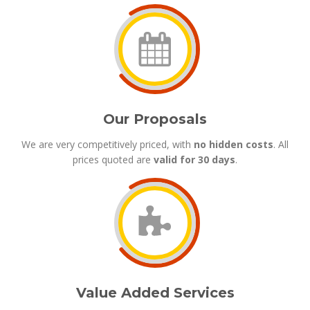
Our Proposals
We are very competitively priced, with
no hidden costs
. All
prices quoted are
valid for 30 days
.
Value Added Services