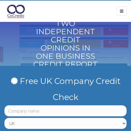
TWO
INDEPENDENT
CREDIT
OPINIONS IN
ONE BUSINESS
CREDIT REPORT
Free UK Company Credit
Check