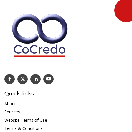
Quick links
About
Services
Website Terms of Use
Terms & Conditions