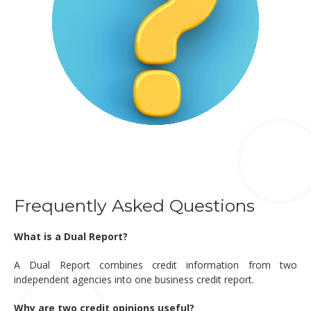
Frequently Asked Questions
What is a Dual Report?
A Dual Report combines credit information from two
independent agencies into one business credit report.
Why are two credit opinions useful?