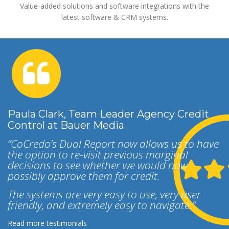
Value-added solutions and software integrations with the
latest software & CRM systems.
Paula Clark, Team Leader Agency Credit
Control at Bauer Media
“CoCredo’s Dual Report now allows us to have
the option to re-visit previous marginal
decisions to see whether we would now
possibly approve them for credit.
The systems are very easy to use, very user
friendly, and extremely easy to navigate.”
Read more testimonials