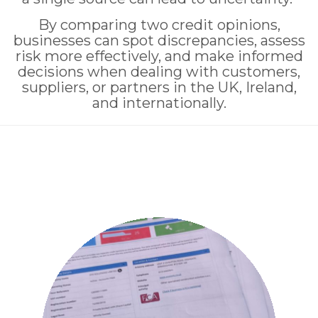
By comparing two credit opinions,
businesses can spot discrepancies, assess
risk more effectively, and make informed
decisions when dealing with customers,
suppliers, or partners in the UK, Ireland,
and internationally.