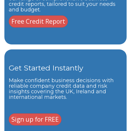
credit reports, tailored to suit your needs
and budget.
Free Credit Report
Get Started Instantly
Make confident business decisions with
reliable company credit data and risk
insights covering the UK, Ireland and
international markets.
Sign up for FREE