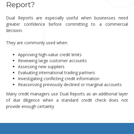
Report?
Dual Reports are especially useful when businesses need
greater confidence before committing to a commercial
decision.
They are commonly used when:
Approving high-value credit limits
Reviewing large customer accounts
Assessing new suppliers
Evaluating international trading partners
Investigating conflicting credit information
Reassessing previously declined or marginal accounts
Many credit managers use Dual Reports as an additional layer
of due diligence when a standard credit check does not
provide enough certainty