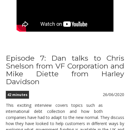
Episode 7: Dan talks to Chris
Snelson from VF Corporation and
Mike Diette from Harley
Davidson
26/06/2020
42 minutes
This exciting interview covers topics such as
international debt collection and how both
companies have had to adapt to the new normal. They discuss
how they have looked to help customers in different ways by
exploring what government funding is available in the UK and