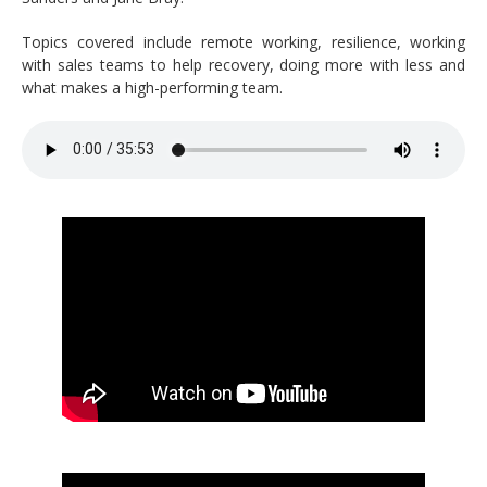
Topics covered include remote working, resilience, working
with sales teams to help recovery, doing more with less and
what makes a high-performing team.