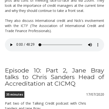
pros and cons of meeting face-to-face and via Zoom. They
look at the importance of credit managers at the current time
and why they should continue to take a front seat.
They also discuss International credit and Nick's involvement
with the ICTF (The Association of International Credit and
Trade Finance Professionals).
Episode 10: Part 2, Jane Bray
talks to Chris Sanders Head of
Accreditation at CICMQ
17/07/2020
35 minutes
Part two of the Talking Credit podcast with Chris
Sanders and Jane Bray.