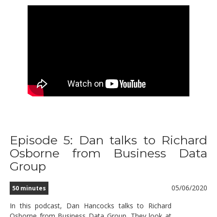
Episode 5: Dan talks to Richard
Osborne from Business Data
Group
05/06/2020
50 minutes
In this podcast, Dan Hancocks talks to Richard
Osborne from Business Data Group. They look at