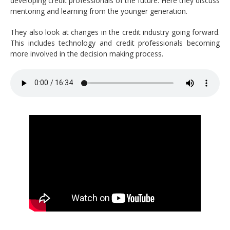
developing credit professionals of the future. Here they discuss
mentoring and learning from the younger generation.
They also look at changes in the credit industry going forward.
This includes technology and credit professionals becoming
more involved in the decision making process.