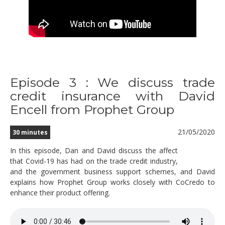
Episode 3 : We discuss trade
credit insurance with David
Encell from Prophet Group
21/05/2020
30 minutes
In this episode, Dan and David discuss the affect
that Covid-19 has had on the trade credit industry,
and the government business support schemes, and David
explains how Prophet Group works closely with CoCredo to
enhance their product offering.