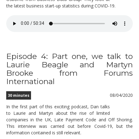
the latest business start-up statistics during COVID-19.
Episode 4: Part one, we talk to
Laurie Beagle and Martyn
Brooke from Forums
International
08/04/2020
30 minutes
In the first part of this exciting podcast, Dan talks
to Laurie and Martyn about the rise of limited
companies in the UK, Late Payment Code and Off Shoring.
This interview was carried out before Covid-19, but the
information contained is still relevant.