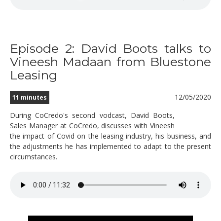
Episode 2: David Boots talks to
Vineesh Madaan from Bluestone
Leasing
12/05/2020
11 minutes
During CoCredo's second vodcast, David Boots,
Sales Manager at CoCredo, discusses with Vineesh
the impact of Covid on the leasing industry, his business, and
the adjustments he has implemented to adapt to the present
circumstances.