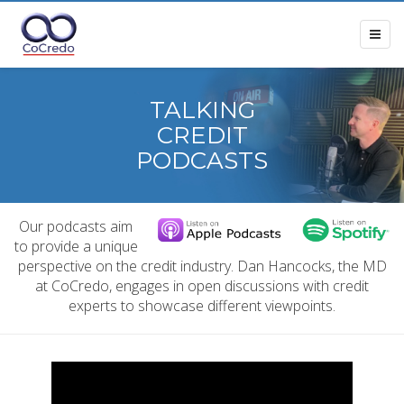
TALKING
CREDIT
PODCASTS
Our podcasts aim
to provide a unique
perspective on the credit industry. Dan Hancocks, the MD
at CoCredo, engages in open discussions with credit
experts to showcase different viewpoints.