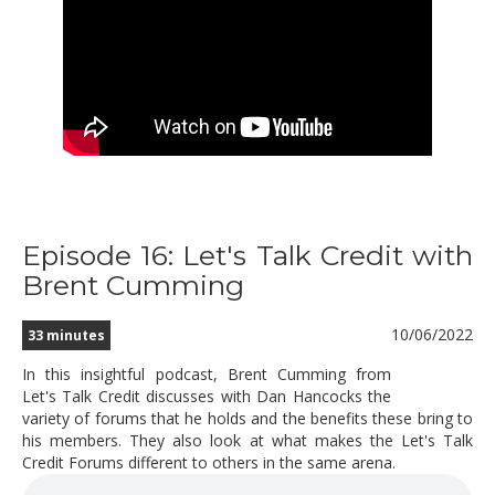
Episode 16: Let's Talk Credit with
Brent Cumming
10/06/2022
33 minutes
In this insightful podcast, Brent Cumming from
Let's Talk Credit discusses with Dan Hancocks the
variety of forums that he holds and the benefits these bring to
his members. They also look at what makes the Let's Talk
Credit Forums different to others in the same arena.