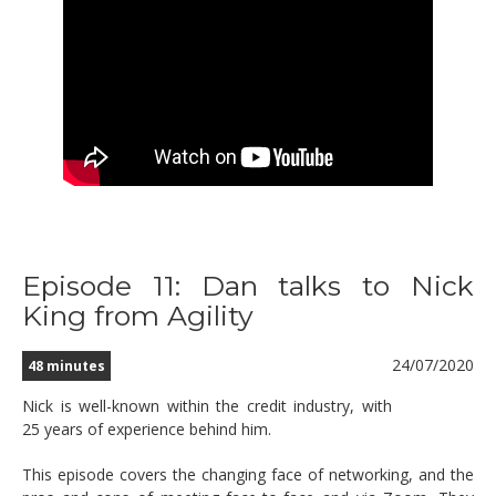
Episode 11: Dan talks to Nick
King from Agility
24/07/2020
48 minutes
Nick is well-known within the credit industry, with
25 years of experience behind him.
This episode covers the changing face of networking, and the