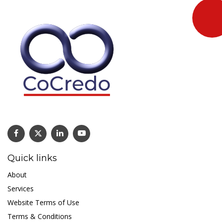
Quick links
About
Services
Website Terms of Use
Terms & Conditions