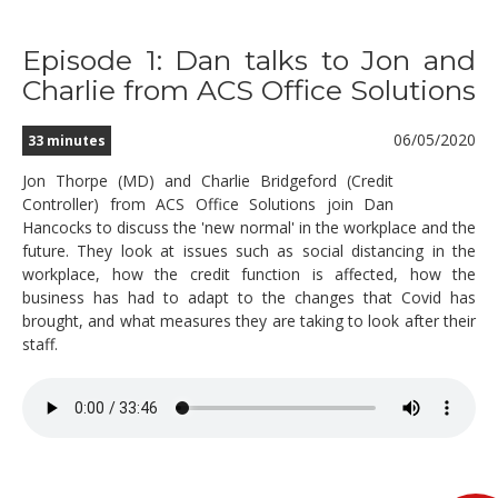
Episode 1: Dan talks to Jon and
Charlie from ACS Office Solutions
06/05/2020
33 minutes
Jon Thorpe (MD) and Charlie Bridgeford (Credit
Controller) from ACS Office Solutions join Dan
Hancocks to discuss the 'new normal' in the workplace and the
future. They look at issues such as social distancing in the
workplace, how the credit function is affected, how the
business has had to adapt to the changes that Covid has
brought, and what measures they are taking to look after their
staff.