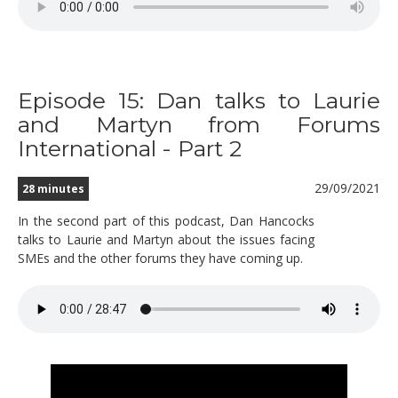
Episode 15: Dan talks to Laurie
and Martyn from Forums
International - Part 2
29/09/2021
28 minutes
In the second part of this podcast, Dan Hancocks
talks to Laurie and Martyn about the issues facing
SMEs and the other forums they have coming up.