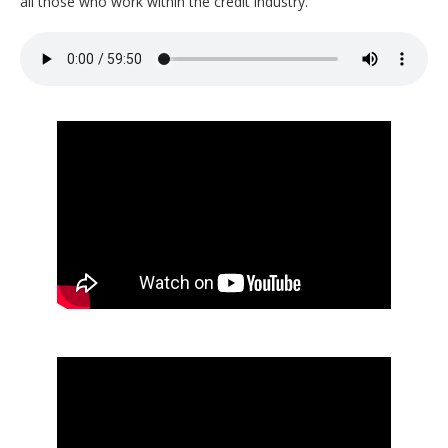
all those who work within the credit industry.