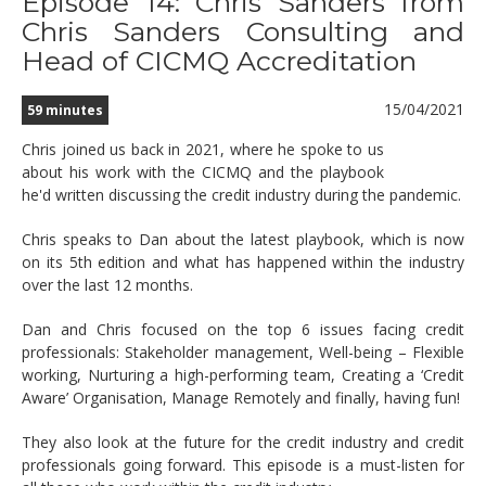
Episode 14: Chris Sanders from
Chris Sanders Consulting and
Head of CICMQ Accreditation
15/04/2021
59 minutes
Chris joined us back in 2021, where he spoke to us
about his work with the CICMQ and the playbook
he'd written discussing the credit industry during the pandemic.
Chris speaks to Dan about the latest playbook, which is now
on its 5th edition and what has happened within the industry
over the last 12 months.
Dan and Chris focused on the top 6 issues facing credit
professionals: Stakeholder management, Well-being – Flexible
working, Nurturing a high-performing team, Creating a ‘Credit
Aware’ Organisation, Manage Remotely and finally, having fun!
They also look at the future for the credit industry and credit
professionals going forward. This episode is a must-listen for