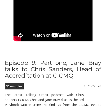
Episode 9: Part one, Jane Bray
talks to Chris Sanders, Head of
Accreditation at CICMQ
10/07/2020
36 minutes
The latest Talking Credit podcast with Chris
Sanders FCICM. Chris and Jane Bray discuss the 3rd
Playbook written using the findings from the CICMQ events