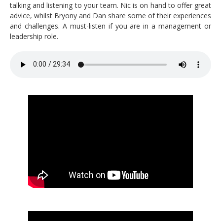
talking and listening to your team. Nic is on hand to offer great
advice, whilst Bryony and Dan share some of their experiences
and challenges. A must-listen if you are in a management or
leadership role.