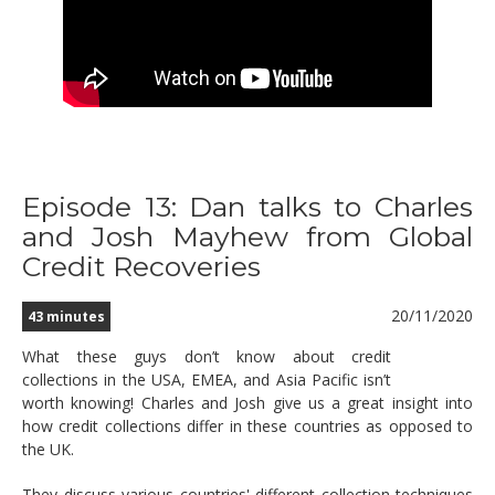
Episode 13: Dan talks to Charles
and Josh Mayhew from Global
Credit Recoveries
20/11/2020
43 minutes
What these guys don’t know about credit
collections in the USA, EMEA, and Asia Pacific isn’t
worth knowing! Charles and Josh give us a great insight into
how credit collections differ in these countries as opposed to
the UK.
They discuss various countries' different collection techniques