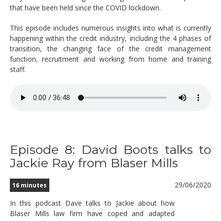
that have been held since the COVID lockdown.
This episode includes numerous insights into what is currently
happening within the credit industry, including the 4 phases of
transition, the changing face of the credit management
function, recruitment and working from home and training
staff.
Episode 8: David Boots talks to
Jackie Ray from Blaser Mills
29/06/2020
16 minutes
In this podcast Dave talks to Jackie about how
Blaser Mills law firm have coped and adapted