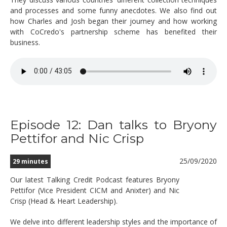
and processes and some funny anecdotes. We also find out
how Charles and Josh began their journey and how working
with CoCredo's partnership scheme has benefited their
business.
Episode 12: Dan talks to Bryony
Pettifor and Nic Crisp
25/09/2020
29 minutes
Our latest Talking Credit Podcast features Bryony
Pettifor (Vice President CICM and Anixter) and Nic
Crisp (Head & Heart Leadership).
We delve into different leadership styles and the importance of