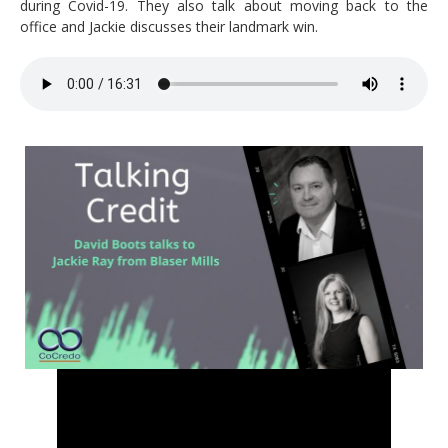
during Covid-19. They also talk about moving back to the
office and Jackie discusses their landmark win.