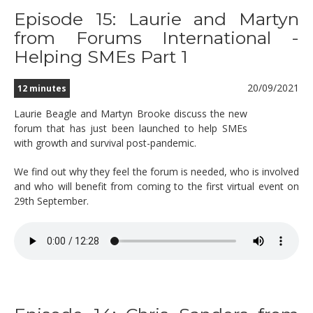
Episode 15: Laurie and Martyn
from Forums International -
Helping SMEs Part 1
20/09/2021
12 minutes
Laurie Beagle and Martyn Brooke discuss the new
forum that has just been launched to help SMEs
with growth and survival post-pandemic.
We find out why they feel the forum is needed, who is involved
and who will benefit from coming to the first virtual event on
29th September.