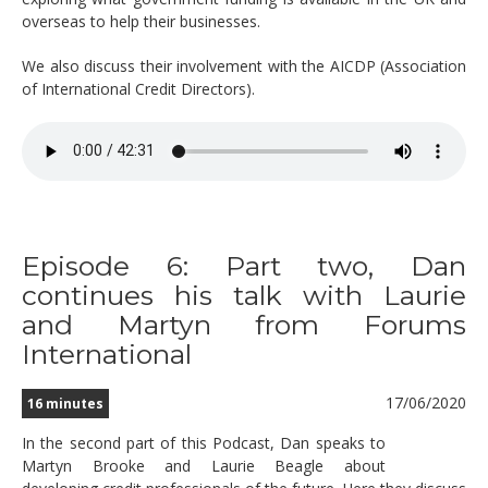
overseas to help their businesses.
We also discuss their involvement with the AICDP (Association
of International Credit Directors).
Episode 6: Part two, Dan
continues his talk with Laurie
and Martyn from Forums
International
17/06/2020
16 minutes
In the second part of this Podcast, Dan speaks to
Martyn Brooke and Laurie Beagle about