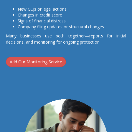
New CCJs or legal actions
Changes in credit score
Signs of financial distress
Company filing updates or structural changes
Many businesses use both together—reports for initial
decisions, and monitoring for ongoing protection.
Add Our Monitoring Service