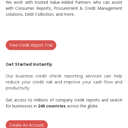
We work with trusted Value-Added Partners who can assist
with Consumer Reports, Procurement & Credit Management
solutions, Debt Collection, and more.
Free Credit Report Trial
Get Started Instantly
Our business credit check reporting services can help
reduce your credit risk and improve your cash flow and
productivity.
Get access to millions of company credit reports and search
for businesses in
240 countries
across the globe.
Create An Account