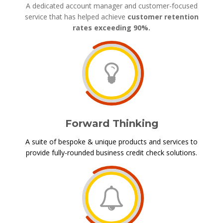
A dedicated account manager and customer-focused
service that has helped achieve
customer retention
rates exceeding 90%.
Forward Thinking
A suite of bespoke & unique products and services to
provide fully-rounded business credit check solutions.