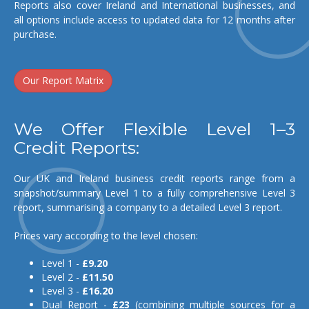
Reports also cover Ireland and International businesses, and
all options include access to updated data for 12 months after
purchase.
Our Report Matrix
We Offer Flexible Level 1–3
Credit Reports:
Our UK and Ireland business credit reports range from a
snapshot/summary Level 1 to a fully comprehensive Level 3
report, summarising a company to a detailed Level 3 report.
Prices vary according to the level chosen:
Level 1 -
£9.20
Level 2 -
£11.50
Level 3 -
£16.20
Dual Report -
£23
(combining multiple sources for a