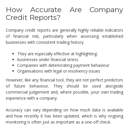
How Accurate Are Company
Credit Reports?
Company credit reports are generally highly reliable indicators
of financial risk, particularly when assessing established
businesses with consistent trading history.
They are especially effective at highlighting:
businesses under financial stress
Companies with deteriorating payment behaviour
Organisations with legal or insolvency issues
However, like any financial tool, they are not perfect predictors
of future behaviour. They should be used alongside
commercial judgement and, where possible, your own trading
experience with a company.
Accuracy can vary depending on how much data is available
and how recently it has been updated, which is why ongoing
monitoring is often just as important as a one-off check.