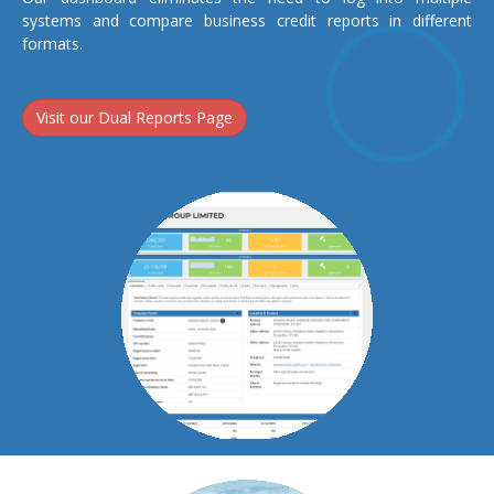
systems and compare business credit reports in different
formats.
Visit our Dual Reports Page