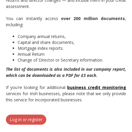
returns and director changes — and include them in your credit
assessment.
You can instantly access
over
200 million documents
,
including:
Company annual returns,
Capital and share documents,
Mortgage index reports.
Annual Return
Change of Director or Secretary information.
The list of documents is also included in our company report,
which can be downloaded as a PDF for £3 each.
If you're looking for additional
business credit monitoring
services for Irish businesses, please note that we only provide
this service for incorporated businesses.
Log in or register