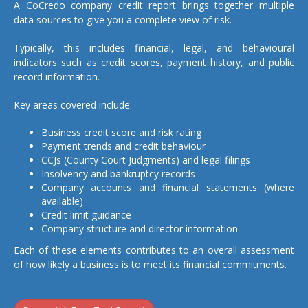
A CoCredo company credit report brings together multiple
data sources to give you a complete view of risk.
Typically, this includes financial, legal, and behavioural
indicators such as credit scores, payment history, and public
record information.
Key areas covered include:
Business credit score and risk rating
Payment trends and credit behaviour
CCJs (County Court Judgments) and legal filings
Insolvency and bankruptcy records
Company accounts and financial statements (where
available)
Credit limit guidance
Company structure and director information
Each of these elements contributes to an overall assessment
of how likely a business is to meet its financial commitments.