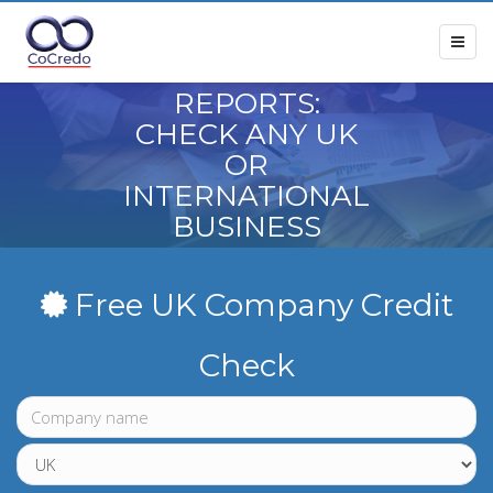
COMPANY
CREDIT
REPORTS:
CHECK ANY UK
OR
INTERNATIONAL
BUSINESS
BEFORE YOU
TRADE
Free UK Company Credit
Check