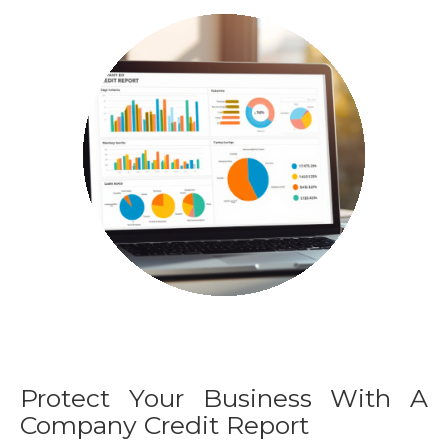
Protect Your Business With A
Company Credit Report