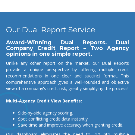
Our Dual Report Service
Award-Winning Dual Reports. Dual
Company Credit Report – Two Agency
opinions in one simple report.
Unlike any other report on the market, our Dual Reports
provide a unique perspective by offering multiple credit
recommendations in one clear and succinct format. This
comprehensive approach gives a well-rounded and objective
view of a company's credit risk, greatly simplifying the process!
Multi-Agency Credit View Benefits:
Side-by-side agency scoring.
Spot conflicting credit data instantly.
Save time and improve accuracy when granting credit.
Our dashboard eliminates the need to log into multiple