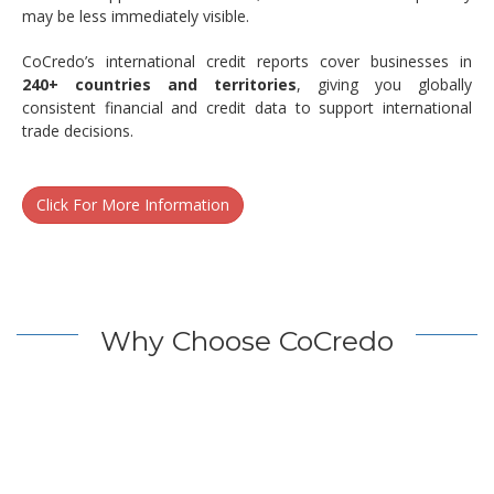
may be less immediately visible.
CoCredo’s international credit reports cover businesses in
240+ countries and territories
, giving you globally
consistent financial and credit data to support international
trade decisions.
Click For More Information
Why Choose CoCredo