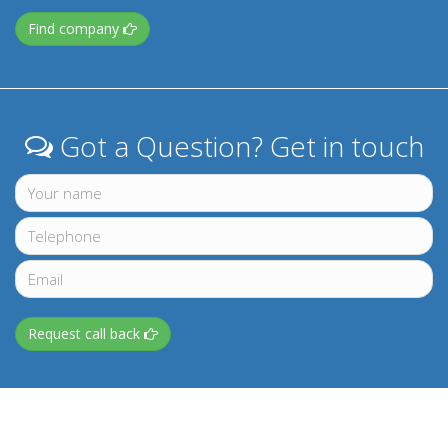
Find company
Got a Question? Get in touch
Request call back