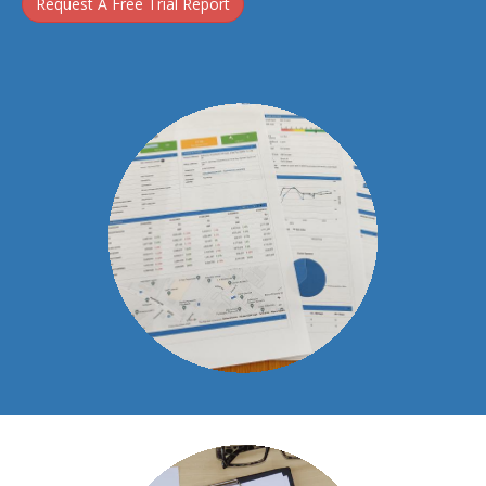
Request A Free Trial Report