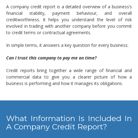
A company credit report is a detailed overview of a business’s
financial stability, payment behaviour, and overall
creditworthiness. It helps you understand the level of risk
involved in trading with another company before you commit
to credit terms or contractual agreements.
In simple terms, it answers a key question for every business:
Can I trust this company to pay me on time?
Credit reports bring together a wide range of financial and
commercial data to give you a clearer picture of how a
business is performing and how it manages its obligations.
What Information Is Included In
A Company Credit Report?