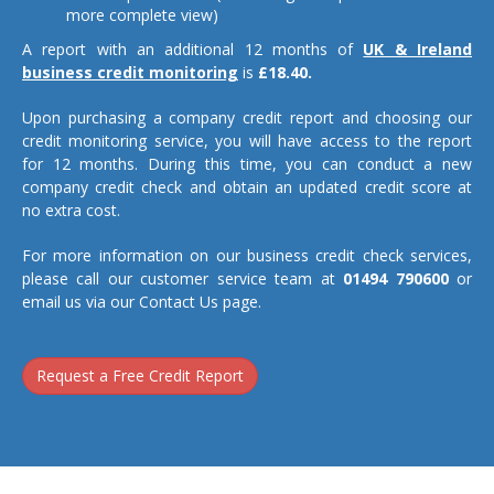
more complete view)
A report with an additional 12 months of
UK & Ireland
business credit monitoring
is
£18.40.
Upon purchasing a company credit report and choosing our
credit monitoring service, you will have access to the report
for 12 months. During this time, you can conduct a new
company credit check and obtain an updated credit score at
no extra cost.
For more information on our business credit check services,
please call our customer service team at
01494 790600
or
email us via our Contact Us page.
Request a Free Credit Report