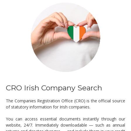
CRO Irish Company Search
The Companies Registration Office (CRO) is the official source
of statutory information for Irish companies.
You can access essential documents instantly through our
website, 24/7. Immediately downloadable — such as annual