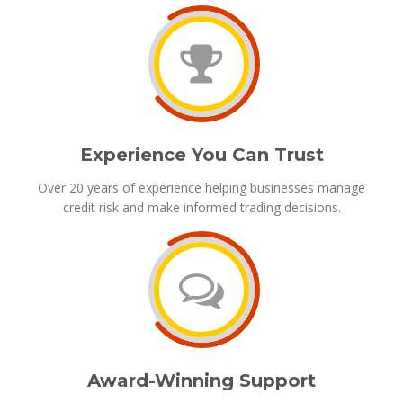
Experience You Can Trust
Over 20 years of experience helping businesses manage
credit risk and make informed trading decisions.
Award-Winning Support