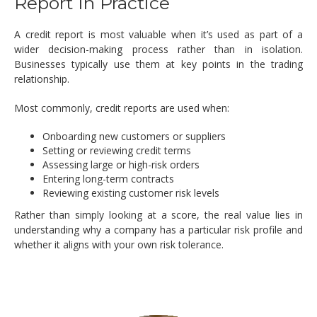
Report In Practice
A credit report is most valuable when it’s used as part of a
wider decision-making process rather than in isolation.
Businesses typically use them at key points in the trading
relationship.
Most commonly, credit reports are used when:
Onboarding new customers or suppliers
Setting or reviewing credit terms
Assessing large or high-risk orders
Entering long-term contracts
Reviewing existing customer risk levels
Rather than simply looking at a score, the real value lies in
understanding why a company has a particular risk profile and
whether it aligns with your own risk tolerance.