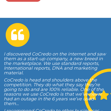
I discovered CoCredo on the internet and saw
them as a start-up company, a new breed in
the marketplace. We use standard reports,
International reports, DNA and marketing
material.
CoCredo is head and shoulders above the
competition. They do what they say they’re
going to do and are 100% reliable. One of the
reasons we use CoCredo is that we’ve never
had an outage in the 6 years we’ve used
them...
I recommend CoCredo to other businesses –