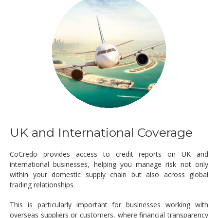
UK and International Coverage
CoCredo provides access to credit reports on UK and
international businesses, helping you manage risk not only
within your domestic supply chain but also across global
trading relationships.
This is particularly important for businesses working with
overseas suppliers or customers, where financial transparency