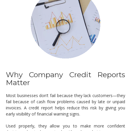
Why Company Credit Reports
Matter
Most businesses don’t fail because they lack customers—they
fail because of cash flow problems caused by late or unpaid
invoices. A credit report helps reduce this risk by giving you
early visibility of financial warning signs.
Used properly, they allow you to make more confident