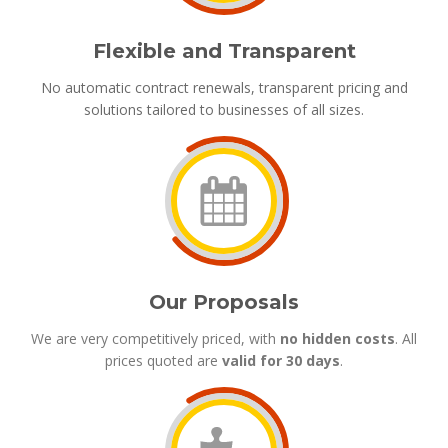
Flexible and Transparent
No automatic contract renewals, transparent pricing and
solutions tailored to businesses of all sizes.
Our Proposals
We are very competitively priced, with
no hidden costs
. All
prices quoted are
valid for 30 days
.