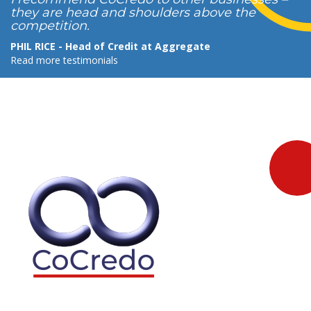
they are head and shoulders above the
competition.
PHIL RICE - Head of Credit at Aggregate
Read more testimonials