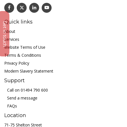
Quick links
Get in touch
About
Services
Website Terms of Use
Terms & Conditions
Privacy Policy
Modern Slavery Statement
Support
Call on 01494 790 600
Send a message
FAQs
Location
71-75 Shelton Street