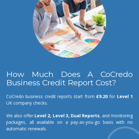
How Much Does A CoCredo
Business Credit Report Cost?
CoCredo business credit reports start from
£9.20
for
Level 1
UK company checks.
We also offer
Level 2, Level 3, Dual Reports
, and monitoring
packages, all available on a pay-as-you-go basis with no
automatic renewals.