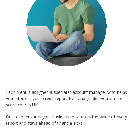
Each client is assigned a specialist account manager who helps
you interpret your credit report free and guides you on credit
score checks UK.
Our team ensures your business maximises the value of every
report and stays ahead of financial risks.