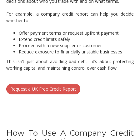
decisions about who you trade with and on what terms.
For example, a company credit report can help you decide
whether to:
Offer payment terms or request upfront payment
Extend credit limits safely
Proceed with a new supplier or customer
Reduce exposure to financially unstable businesses
This isn’t just about avoiding bad debt—it’s about protecting
working capital and maintaining control over cash flow.
Request a UK Free Credit Report
How To Use A Company Credit