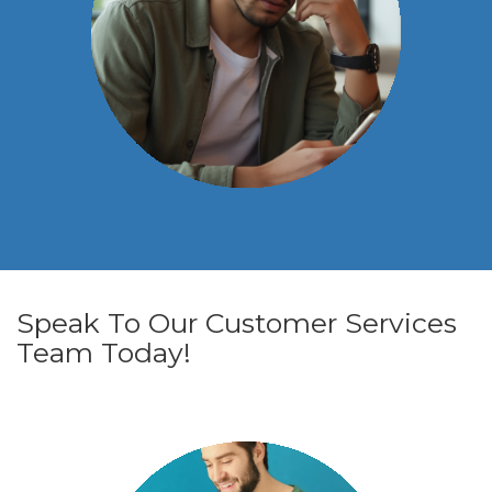
Speak To Our Customer Services
Team Today!