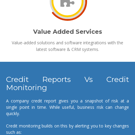
Value Added Services
Value-added solutions and software integrations with the
latest software & CRM systems.
Credit Reports Vs Credit
Monitoring
A company credit report gives you a snapshot of risk at a
single point in time. While useful, business risk can change
quickly.
Credit monitoring builds on this by alerting you to key changes
such as: