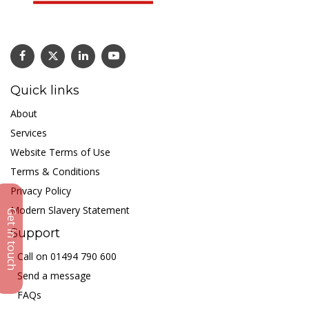
Quick links
About
Services
Website Terms of Use
Terms & Conditions
Privacy Policy
Modern Slavery Statement
Get in touch
Support
Call on 01494 790 600
Send a message
FAQs