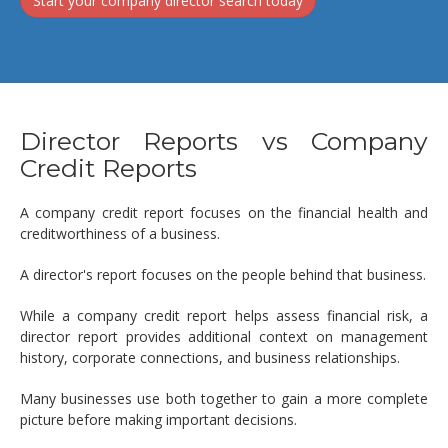
Start your company director search today
Director Reports vs Company
Credit Reports
A company credit report focuses on the financial health and
creditworthiness of a business.
A director's report focuses on the people behind that business.
While a company credit report helps assess financial risk, a
director report provides additional context on management
history, corporate connections, and business relationships.
Many businesses use both together to gain a more complete
picture before making important decisions.