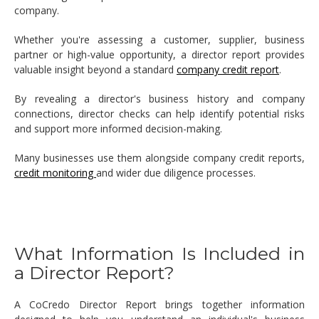
company.
Whether you're assessing a customer, supplier, business
partner or high-value opportunity, a director report provides
valuable insight beyond a standard
company credit report
.
By revealing a director's business history and company
connections, director checks can help identify potential risks
and support more informed decision-making.
Many businesses use them alongside company credit reports,
credit monitoring
and wider due diligence processes.
What Information Is Included in
a Director Report?
A CoCredo Director Report brings together information