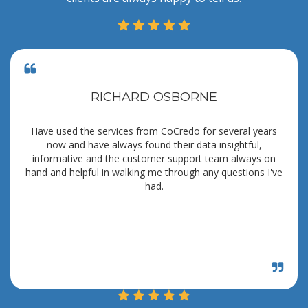
RICHARD OSBORNE
Have used the services from CoCredo for several years
now and have always found their data insightful,
informative and the customer support team always on
hand and helpful in walking me through any questions I've
had.