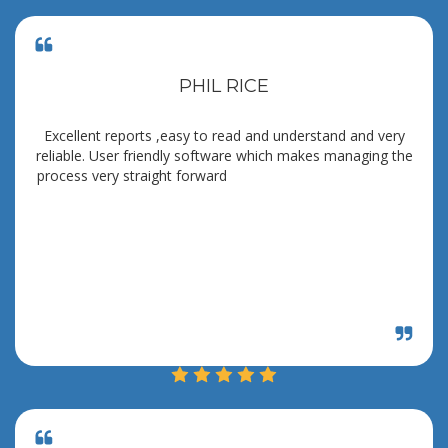
PHIL RICE
Excellent reports ,easy to read and understand and very
reliable. User friendly software which makes managing the
process very straight forward