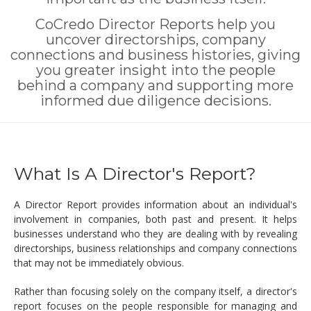
CoCredo Director Reports help you
uncover directorships, company
connections and business histories, giving
you greater insight into the people
behind a company and supporting more
informed due diligence decisions.
What Is A Director's Report?
A Director Report provides information about an individual's
involvement in companies, both past and present. It helps
businesses understand who they are dealing with by revealing
directorships, business relationships and company connections
that may not be immediately obvious.
Rather than focusing solely on the company itself, a director's
report focuses on the people responsible for managing and