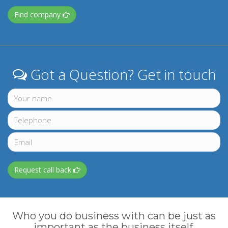
Find company
Got a Question? Get in touch
Request call back
Who you do business with can be just as
important as the business itself.