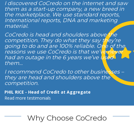
I discovered CoCredo on the internet and saw
them as a start-up company, a new breed in
the marketplace. We use standard reports,
International reports, DNA and marketing
material.
CoCredo is head and shoulders above the
competition. They do what they say they’re
going to do and are 100% reliable. One of the
reasons we use CoCredo is that we’ve never
had an outage in the 6 years we’ve used
them...
I recommend CoCredo to other businesses –
they are head and shoulders above the
competition.
PHIL RICE - Head of Credit at Aggregate
Read more testimonials
Why Choose CoCredo