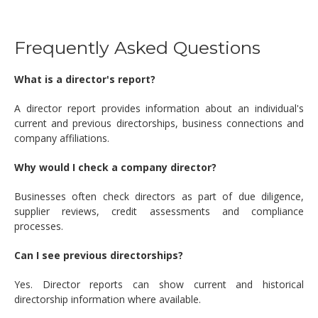
Frequently Asked Questions
What is a director's report?
A director report provides information about an individual's
current and previous directorships, business connections and
company affiliations.
Why would I check a company director?
Businesses often check directors as part of due diligence,
supplier reviews, credit assessments and compliance
processes.
Can I see previous directorships?
Yes. Director reports can show current and historical
directorship information where available.