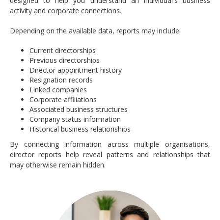
designed to help you understand an individual's business
activity and corporate connections.
Depending on the available data, reports may include:
Current directorships
Previous directorships
Director appointment history
Resignation records
Linked companies
Corporate affiliations
Associated business structures
Company status information
Historical business relationships
By connecting information across multiple organisations,
director reports help reveal patterns and relationships that
may otherwise remain hidden.