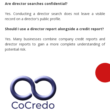
Are director searches confidential?
Yes. Conducting a director search does not leave a visible
record on a director's public profile.
Should I use a director report alongside a credit report?
Yes. Many businesses combine company credit reports and
director reports to gain a more complete understanding of
potential risk.