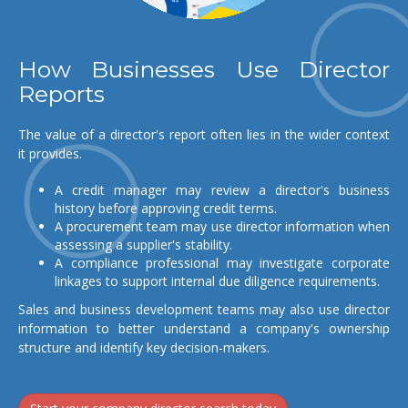
How Businesses Use Director
Reports
The value of a director's report often lies in the wider context
it provides.
A credit manager may review a director's business
history before approving credit terms.
A procurement team may use director information when
assessing a supplier's stability.
A compliance professional may investigate corporate
linkages to support internal due diligence requirements.
Sales and business development teams may also use director
information to better understand a company's ownership
structure and identify key decision-makers.