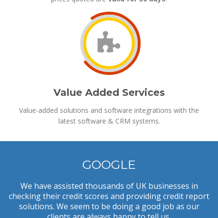
Value Added Services
Value-added solutions and software integrations with the
latest software & CRM systems.
GOOGLE
We have assisted thousands of UK businesses in
checking their credit scores and providing credit report
solutions. We seem to be doing a good job as our
clients are always happy to tell us.