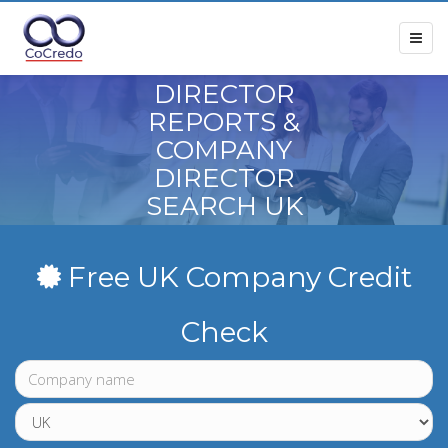
DIRECTOR
REPORTS &
COMPANY
DIRECTOR
SEARCH UK
Free UK Company Credit
Check