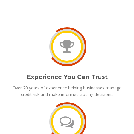
Experience You Can Trust
Over 20 years of experience helping businesses manage
credit risk and make informed trading decisions.