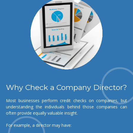
Why Check a Company Director?
Most businesses perform credit checks on companies, but
understanding the individuals behind those companies can
often provide equally valuable insight.
For example, a director may have: