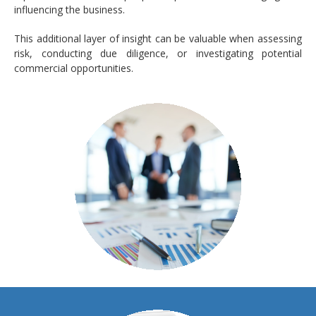
influencing the business.
This additional layer of insight can be valuable when assessing
risk, conducting due diligence, or investigating potential
commercial opportunities.