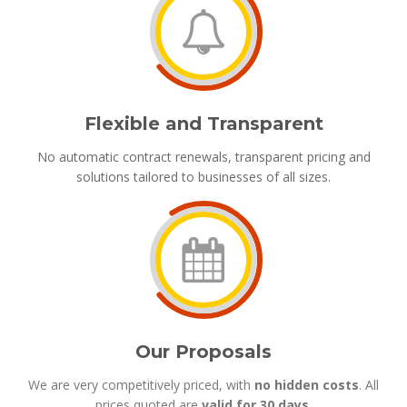
Flexible and Transparent
No automatic contract renewals, transparent pricing and
solutions tailored to businesses of all sizes.
Our Proposals
We are very competitively priced, with
no hidden costs
. All
prices quoted are
valid for 30 days
.