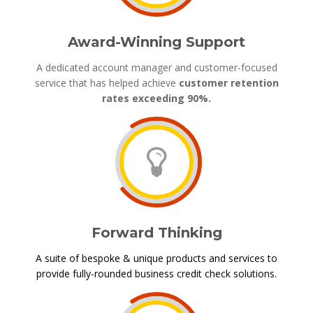
Award-Winning Support
A dedicated account manager and customer-focused
service that has helped achieve
customer retention
rates exceeding 90%.
Forward Thinking
A suite of bespoke & unique products and services to
provide fully-rounded business credit check solutions.