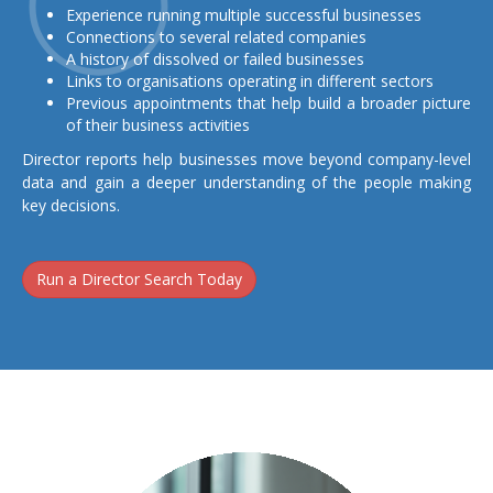
Experience running multiple successful businesses
Connections to several related companies
A history of dissolved or failed businesses
Links to organisations operating in different sectors
Previous appointments that help build a broader picture
of their business activities
Director reports help businesses move beyond company-level
data and gain a deeper understanding of the people making
key decisions.
Run a Director Search Today