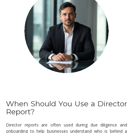
When Should You Use a Director
Report?
Director reports are often used during due diligence and
onboarding to help businesses understand who is behind a