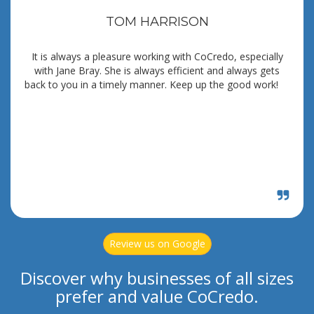
TOM HARRISON
It is always a pleasure working with CoCredo, especially
with Jane Bray. She is always efficient and always gets
back to you in a timely manner. Keep up the good work!
Review us on Google
Discover why businesses of all sizes
prefer and value CoCredo.